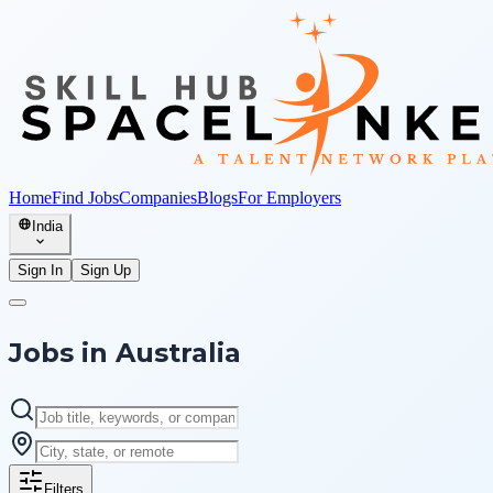
Home
Find Jobs
Companies
Blogs
For Employers
India
Sign In
Sign Up
Jobs in
Australia
Filters