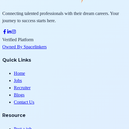
Connecting talented professionals with their dream careers. Your
journey to success starts here.
Verified Platform
Owned By Spacelinkers
Quick Links
Home
Jobs
Recruiter
Blogs
Contact Us
Resource
Post a job