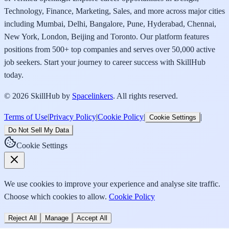
Technology, Finance, Marketing, Sales, and more across major cities
including Mumbai, Delhi, Bangalore, Pune, Hyderabad, Chennai,
New York, London, Beijing and Toronto. Our platform features
positions from 500+ top companies and serves over 50,000 active
job seekers. Start your journey to career success with SkillHub
today.
©
2026
SkillHub by
Spacelinkers
. All rights reserved.
Terms of Use
|
Privacy Policy
|
Cookie Policy
|
|
Cookie Settings
Do Not Sell My Data
Cookie Settings
We use cookies to improve your experience and analyse site traffic.
Choose which cookies to allow.
Cookie Policy
Reject All
Manage
Accept All