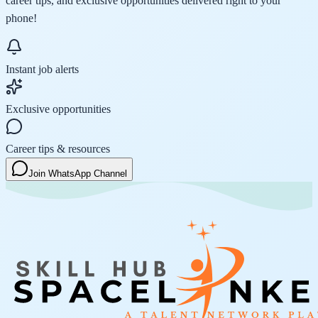
career tips, and exclusive opportunities delivered right to your
phone!
Instant job alerts
Exclusive opportunities
Career tips & resources
Join WhatsApp Channel