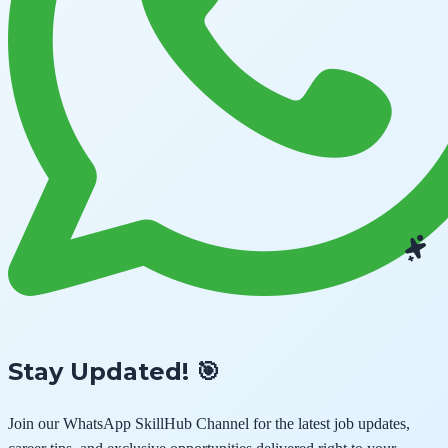
Stay Updated! 🎯
Join our
WhatsApp SkillHub Channel
for the latest job updates,