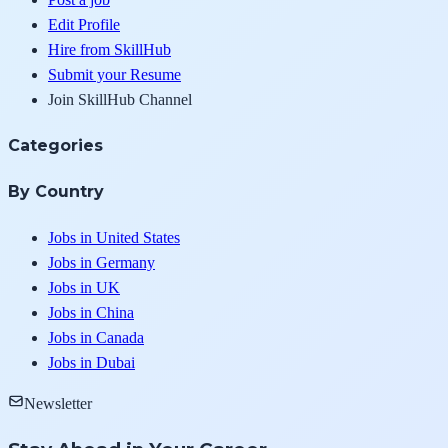
Edit Profile
Hire from SkillHub
Submit your Resume
Join SkillHub Channel
Categories
By Country
Jobs in United States
Jobs in Germany
Jobs in UK
Jobs in China
Jobs in Canada
Jobs in Dubai
Newsletter