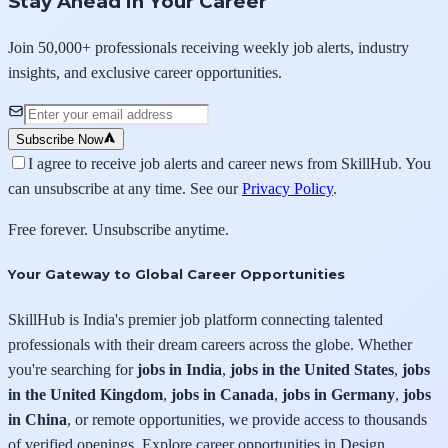
Stay Ahead in Your Career
Join 50,000+ professionals receiving weekly job alerts, industry
insights, and exclusive career opportunities.
Subscribe Now
I agree to receive job alerts and career news from SkillHub. You
can unsubscribe at any time. See our
Privacy Policy
.
Free forever. Unsubscribe anytime.
Your Gateway to Global Career Opportunities
SkillHub is India's premier job platform connecting talented
professionals with their dream careers across the globe. Whether
you're searching for
jobs in India
,
jobs in the United States
,
jobs
in the United Kingdom
,
jobs in Canada
,
jobs in Germany
,
jobs
in China
, or remote opportunities, we provide access to thousands
of verified openings. Explore career opportunities in Design,