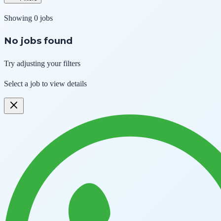
Showing
0
jobs
No jobs found
Try adjusting your filters
Select a job to view details