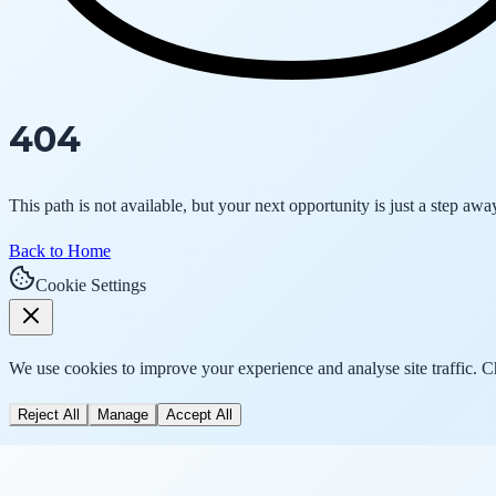
404
This path is not available, but your next opportunity is just a step awa
Back to Home
Cookie Settings
We use cookies to improve your experience and analyse site traffic. 
Reject All
Manage
Accept All