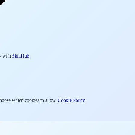
y with
SkiilHub.
Choose which cookies to allow.
Cookie Policy