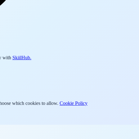
y with
SkiilHub.
Choose which cookies to allow.
Cookie Policy