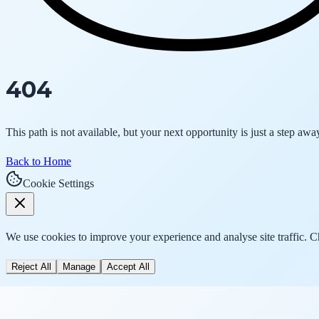
404
This path is not available, but your next opportunity is just a step awa
Back to Home
Cookie Settings
We use cookies to improve your experience and analyse site traffic. 
Reject All
Manage
Accept All