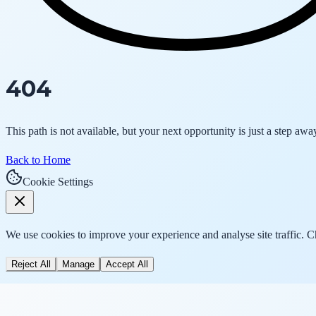
404
This path is not available, but your next opportunity is just a step awa
Back to Home
Cookie Settings
We use cookies to improve your experience and analyse site traffic. 
Reject All
Manage
Accept All