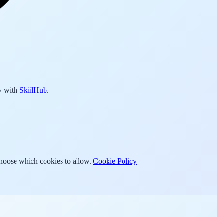
y with
SkiilHub.
Choose which cookies to allow.
Cookie Policy