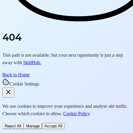
404
This path is not available, but your next opportunity is just a step
away with
SkiilHub.
Back to Home
Cookie Settings
We use cookies to improve your experience and analyse site traffic.
Choose which cookies to allow.
Cookie Policy
Reject All
Manage
Accept All