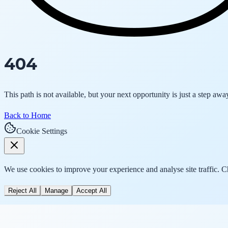
404
This path is not available, but your next opportunity is just a step awa
Back to Home
Cookie Settings
We use cookies to improve your experience and analyse site traffic. 
Reject All
Manage
Accept All