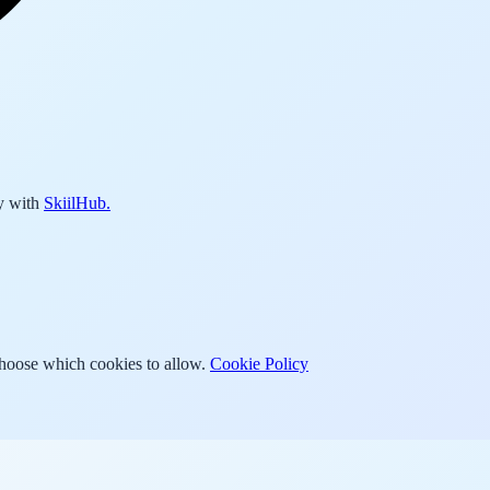
y with
SkiilHub.
Choose which cookies to allow.
Cookie Policy