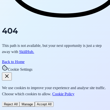
404
This path is not available, but your next opportunity is just a step
away with
SkiilHub.
Back to Home
Cookie Settings
We use cookies to improve your experience and analyse site traffic.
Choose which cookies to allow.
Cookie Policy
Reject All
Manage
Accept All