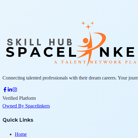
Connecting talented professionals with their dream careers. Your journ
Verified Platform
Owned By Spacelinkers
Quick Links
Home