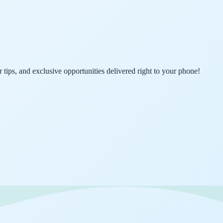
er tips, and exclusive opportunities delivered right to your phone!