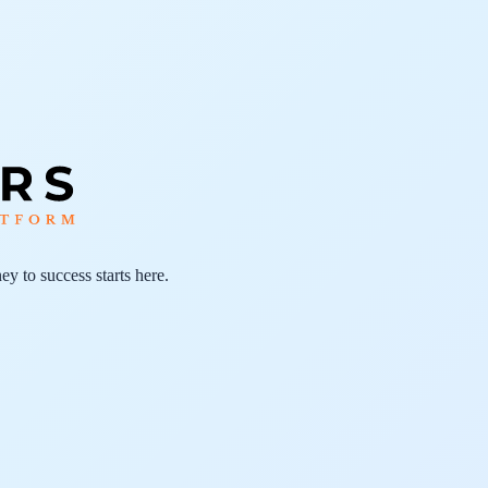
ey to success starts here.