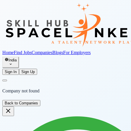
Home
Find Jobs
Companies
Blogs
For Employers
India
Sign In
Sign Up
Company not found
Back to Companies