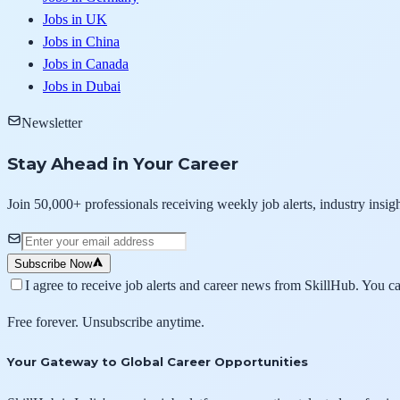
Jobs in UK
Jobs in China
Jobs in Canada
Jobs in Dubai
Newsletter
Stay Ahead in Your Career
Join 50,000+ professionals receiving weekly job alerts, industry insigh
Subscribe Now
I agree to receive job alerts and career news from SkillHub. You c
Free forever. Unsubscribe anytime.
Your Gateway to Global Career Opportunities