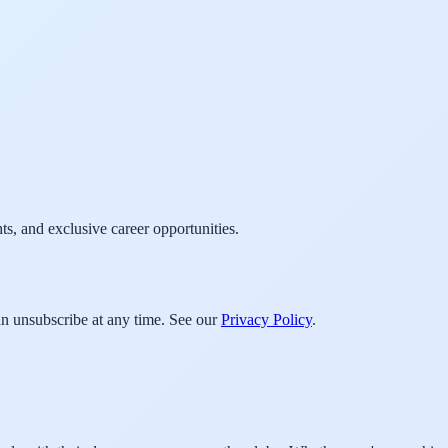
ts, and exclusive career opportunities.
an unsubscribe at any time. See our
Privacy Policy
.