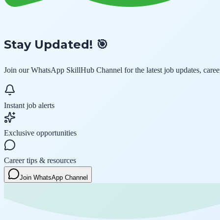
Stay Updated! 🎯
Join our
WhatsApp SkillHub Channel
for the latest job updates, care
Instant job alerts
Exclusive opportunities
Career tips & resources
Join WhatsApp Channel