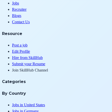
Jobs
Recruiter
Blogs
Contact Us
Resource
Post a job
Edit Profile
Hire from SkillHub
Submit your Resume
Join SkillHub Channel
Categories
By Country
Jobs in United States
Jobs in Germany