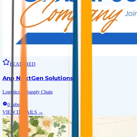
FEATURED
Anp NextGen Solutions
Logistics & Supply Chain
0
Jobs
VIEW DETAILS →