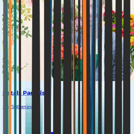
Petals Paradise
★
4.5
|
86
reviews