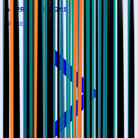
JAK PRO SOLUTIONS
★
4.9
|
419
reviews