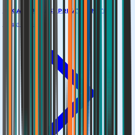
MEGA HEAT CAST PRIVATE LIMITED
★
4.4
|
35
reviews