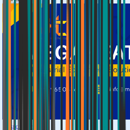
View Jobs →
GLOBAL TOP