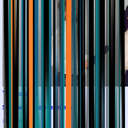
GLOBAL TOP
SkillHub By Spacelinkers
★
4.5
|
19
reviews