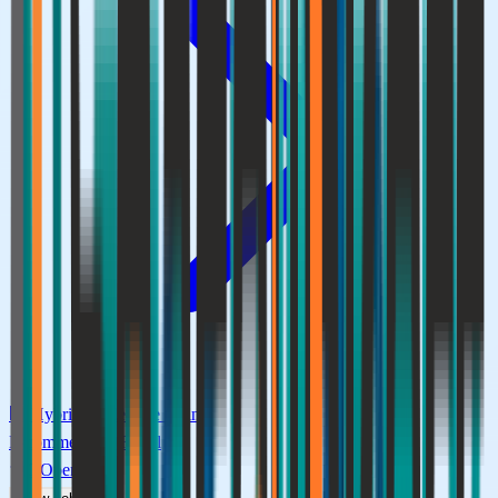
🏢
Hybrid
⏰
Flexible timing
E-commerce & Retail
0
Openings