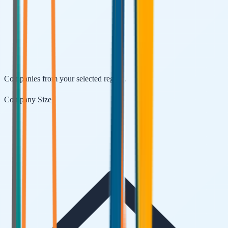
Companies from your selected region.
Company Size