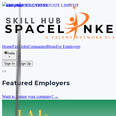
Home
Find Jobs
Companies
Blogs
For Employers
India
Sign In
Sign Up
Featured Employers
Want to feature your company? →