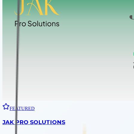
FEATURED
JAK PRO SOLUTIONS