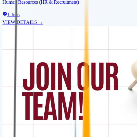
Human Resources (HR & Recruitment)
1
Jobs
VIEW DETAILS →