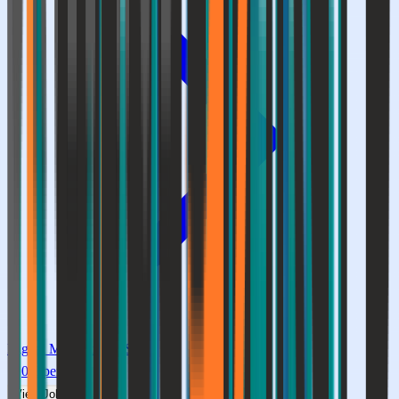
Digital Marketing & SEO
0
Openings
View Jobs →