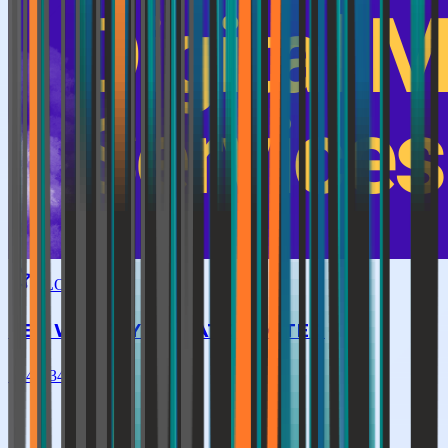
GLOBAL TOP
SEO WEBFLY PRIVATE LIMITED
★
4.4
|
342
reviews