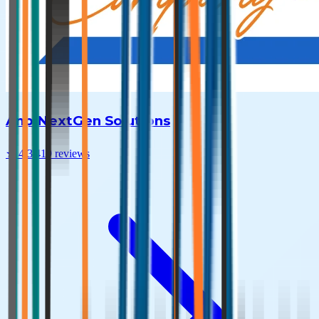
Anp NextGen Solutions
★
4.3
|
419
reviews