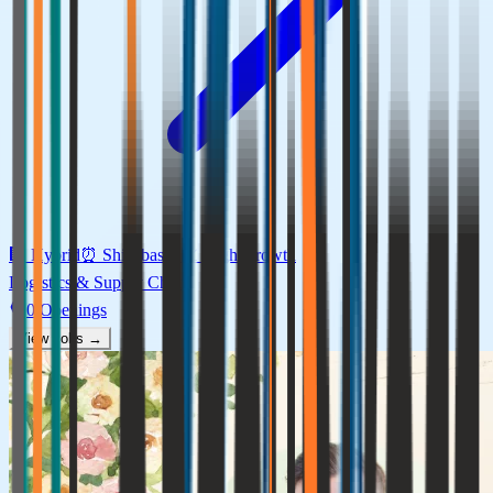
🏢
Hybrid
⏰
Shift-based
📈
High
Growth
Logistics & Supply Chain
0
Openings
View Jobs →