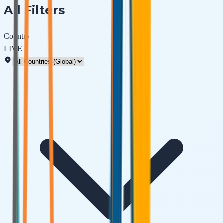
All Filters
Country
LIVE