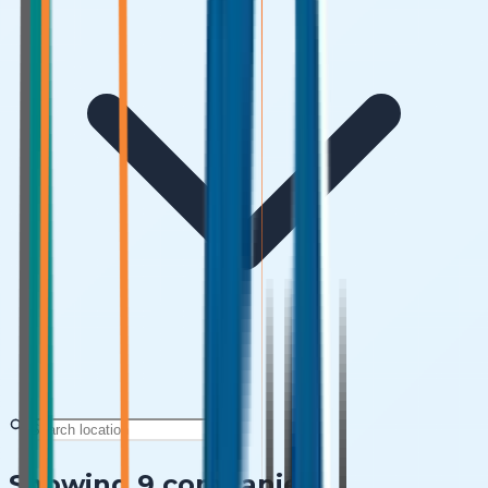
Showing
9
companies