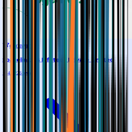
GLOBAL TOP
Spacelinkers Infotech Private Limited
★
4.0
|
226
reviews