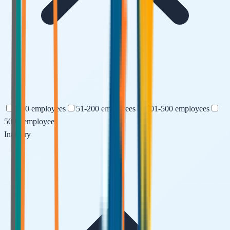
1-50
employees
51-200
employees
201-500
employees
500+
employees
Industry