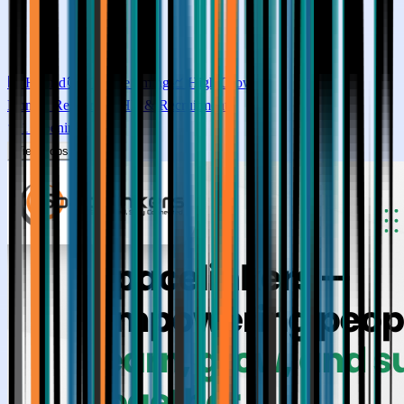
🏢
Hybrid
⏰
Flexible timing
📈
High
Growth
Human Resources (HR & Recruitment)
1
Openings
View Jobs →