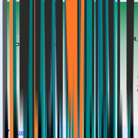
GLOBAL TOP