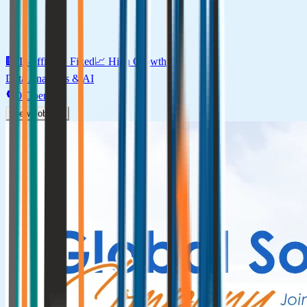
🏢
In-office
⏰
Fixed
📈
High
Growth
Data Analytics & AI
0
Openings
View Jobs →