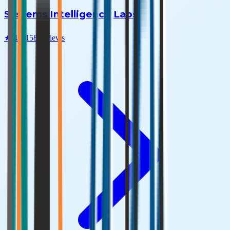
Systems Intelligence Labs
★
4.6
|
158
reviews