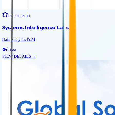
FEATURED
Systems Intelligence Labs
Data Analytics & AI
0
Jobs
VIEW DETAILS →