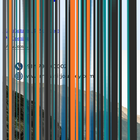
Manufacturing & Production
0
Openings
View Jobs →