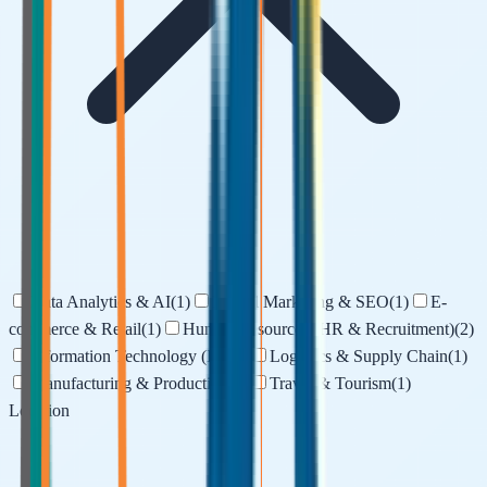
Data Analytics & AI
(
1
)
Digital Marketing & SEO
(
1
)
E-
commerce & Retail
(
1
)
Human Resources (HR & Recruitment)
(
2
)
Information Technology (IT)
(
1
)
Logistics & Supply Chain
(
1
)
Manufacturing & Production
(
1
)
Travel & Tourism
(
1
)
Location