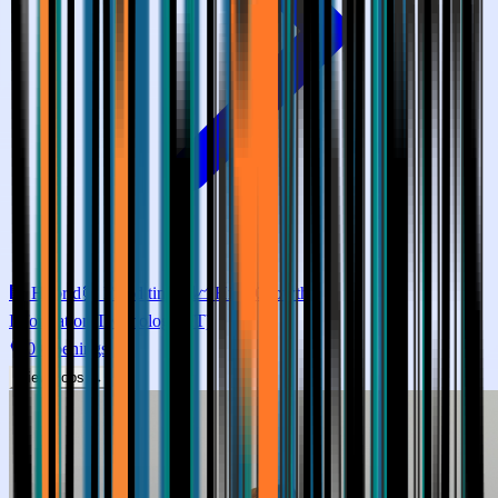
🏢
Hybrid
⏰
Fixed timing
📈
High
Growth
Information Technology (IT)
0
Openings
View Jobs →