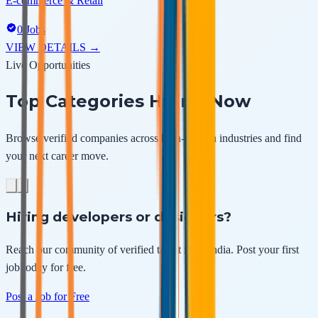
E-commerce & Retail
0
Jobs
VIEW DETAILS →
Live Opportunities
Top Categories
Hiring Now
Browse verified companies across high-growth industries and find
your next career move.
Hiring developers or designers?
Reach our community of verified talent from
India
. Post your first
job today for free.
Post a Job for Free