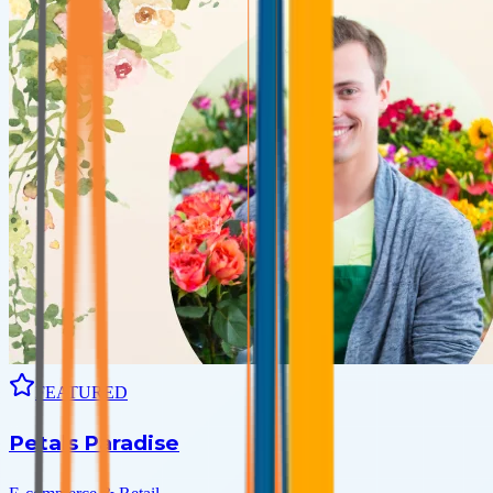
FEATURED
Petals Paradise