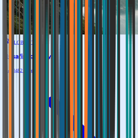
GLOBAL TOP
Musafir Journey
★
4.7
|
482
reviews