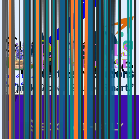
Travel & Tourism
0
Openings
View Jobs →